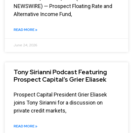
NEWSWIRE) — Prospect Floating Rate and
Alternative Income Fund,
READ MORE »
June 24, 2026
Tony Sirianni Podcast Featuring
Prospect Capital’s Grier Eliasek
Prospect Capital President Grier Eliasek
joins Tony Sirianni for a discussion on
private credit markets,
READ MORE »