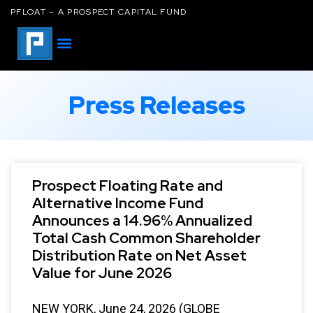
PFLOAT – A PROSPECT CAPITAL FUND
Press Releases
Prospect Floating Rate and
Alternative Income Fund
Announces a 14.96% Annualized
Total Cash Common Shareholder
Distribution Rate on Net Asset
Value for June 2026
NEW YORK, June 24, 2026 (GLOBE