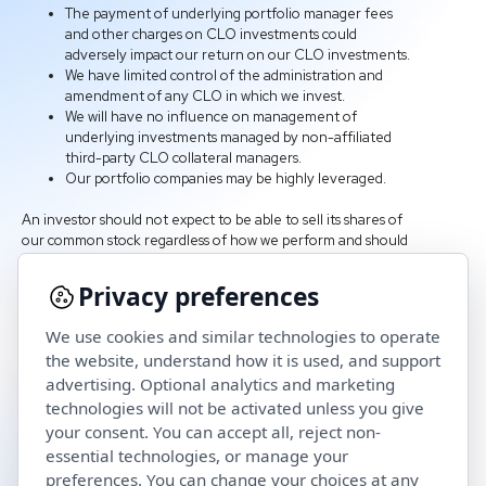
The payment of underlying portfolio manager fees
and other charges on CLO investments could
adversely impact our return on our CLO investments.
We have limited control of the administration and
amendment of any CLO in which we invest.
We will have no influence on management of
underlying investments managed by non-affiliated
third-party CLO collateral managers.
Our portfolio companies may be highly leveraged.
An investor should not expect to be able to sell its shares of
our common stock regardless of how we perform and should
consider that it may not have access to the money it invests
in us for an indefinite period of time. An investment in shares
Privacy preferences
of our common stock is not suitable for an investor if the
investor needs access to the money it invests.
We use cookies and similar technologies to operate
the website, understand how it is used, and support
advertising. Optional analytics and marketing
technologies will not be activated unless you give
your consent. You can accept all, reject non-
essential technologies, or manage your
preferences. You can change your choices at any