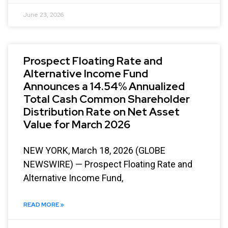
June 23, 2026
Prospect Floating Rate and
Alternative Income Fund
Announces a 14.54% Annualized
Total Cash Common Shareholder
Distribution Rate on Net Asset
Value for March 2026
NEW YORK, March 18, 2026 (GLOBE
NEWSWIRE) — Prospect Floating Rate and
Alternative Income Fund,
READ MORE »