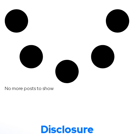
No more posts to show
Disclosure