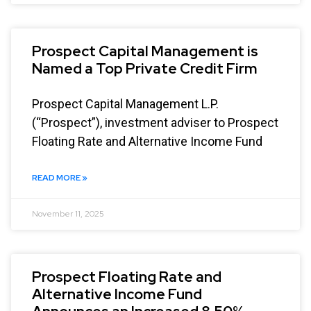
Prospect Capital Management is
Named a Top Private Credit Firm
Prospect Capital Management L.P.
(“Prospect”), investment adviser to Prospect
Floating Rate and Alternative Income Fund
READ MORE »
November 11, 2025
Prospect Floating Rate and
Alternative Income Fund