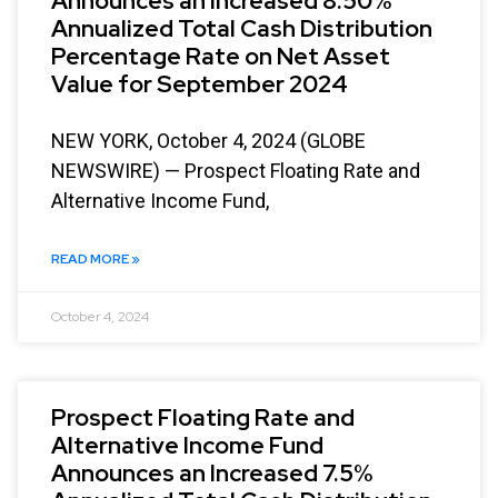
Announces an Increased 8.50%
Annualized Total Cash Distribution
Percentage Rate on Net Asset
Value for September 2024
NEW YORK, October 4, 2024 (GLOBE
NEWSWIRE) — Prospect Floating Rate and
Alternative Income Fund,
READ MORE »
October 4, 2024
Prospect Floating Rate and
Alternative Income Fund
Announces an Increased 7.5%