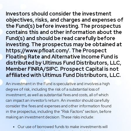
Investors should consider the investment
objectives, risks, and charges and expenses of
the Fund(s) before investing. The prospectus
contains this and other information about the
Fund(s) and should be read carefully before
investing. The prospectus may be obtained at
https://www.pfloat.com/. The Prospect
Floating Rate and Alternative Income Fund is
distributed by Ultimus Fund Distributors, LLC,
Member FINRA/SIPC. Prospect Capital is not
affiliated with Ultimus Fund Distributors, LLC.
An investment in the Fund is speculative and involves a high
degree of risk, including the risk of a substantial loss of
investment, as well as substantial fees and costs, all of which
can impact an investor’s return. An investor should carefully
consider the fees and expenses and other information found
in the prospectus, including the “Risk Factors” section, before
making an investment decision. These risks include:
Our use of borrowed funds to make investments will