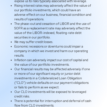
expose us to risks typically associated with leverage.
Rising interest rates may adversely affect the value of
our portfolio investments, which could have an
adverse effect on our business, financial condition and
results of operations.
The phase-out and cessation of LIBOR and the use of
SOFR as a replacement rate may adversely affect the
value of the LIBOR-indexed, floating-rate debt
securities in our portfolio.
We may suffer credit losses.
Economic recessions or downturns could impair a
company in which we invest and harm our operating
results.
Inflation can adversely impact our cost of capital and
the value of our portfolio investments.
Our financial results may be affected adversely if one
or more of our significant equity or junior debt
investments in a Collateralized Loan Obligation
(“CLO”) vehicle defaults on our payment obligations
or fails to perform as we expect.
Our CLO investments will be exposed to leveraged
credit risks.
There is potential for interruption and deferral of cash
flow from CLO investments.