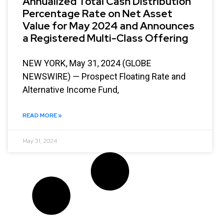
Annualized Total Cash Distribution
Percentage Rate on Net Asset
Value for May 2024 and Announces
a Registered Multi-Class Offering
NEW YORK, May 31, 2024 (GLOBE
NEWSWIRE) — Prospect Floating Rate and
Alternative Income Fund,
READ MORE »
May 31, 2024