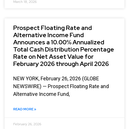
March 18, 2026
Prospect Floating Rate and
Alternative Income Fund
Announces a 10.00% Annualized
Total Cash Distribution Percentage
Rate on Net Asset Value for
February 2026 through April 2026
NEW YORK, February 26, 2026 (GLOBE
NEWSWIRE) — Prospect Floating Rate and
Alternative Income Fund,
READ MORE »
February 26, 2026